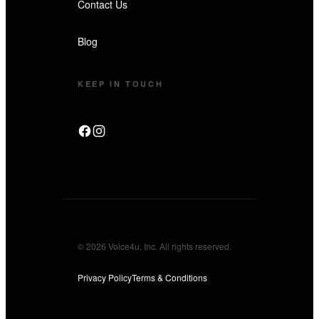
Contact Us
Blog
KEEP IN TOUCH
© 2026 Voice4u, Inc. All rights reserved.
Privacy Policy
Terms & Conditions