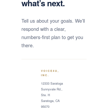
what’s next.
Tell us about your goals. We’ll
respond with a clear,
numbers-first plan to get you
there.
VOICE4U,
INC.
12333 Saratoga
Sunnyvale Rd.,
Ste. H
Saratoga, CA
95070