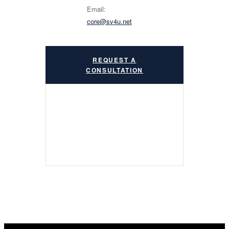
Email:
core@sv4u.net
REQUEST A
CONSULTATION