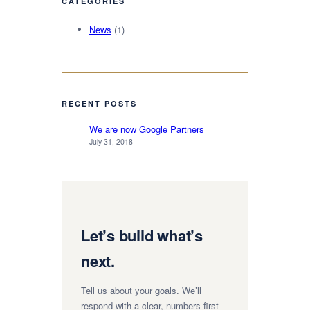
CATEGORIES
News
(1)
RECENT POSTS
We are now Google Partners
July 31, 2018
Let’s build what’s
next.
Tell us about your goals. We’ll
respond with a clear, numbers-first