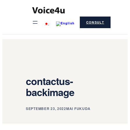
Skip
to
CONSULT
content
contactus-
backimage
SEPTEMBER 23, 2022
MAI FUKUDA