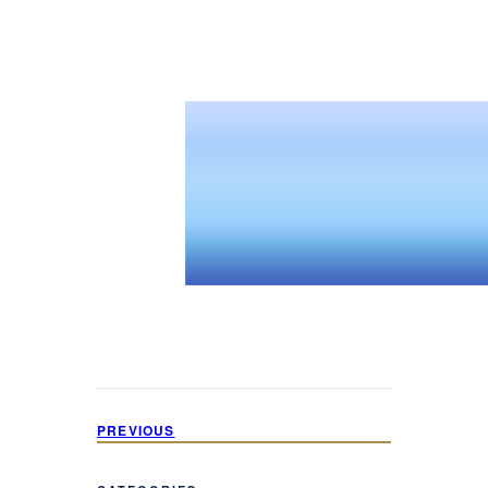
PREVIOUS