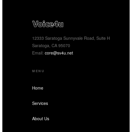
12333 Saratoga Sunnyvale Road, Suite H
Saratoga, CA 95070
Email:
core@sv4u.net
MENU
Home
Services
About Us