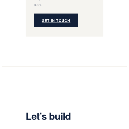
plan.
GET IN TOUCH
Let’s build