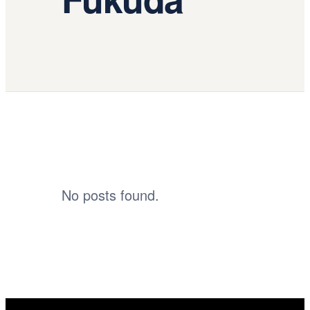
No posts found.