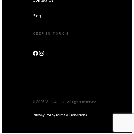
Blog
KEEP IN TOUCH
© 2026 Voice4u, Inc. All rights reserved.
Privacy Policy
Terms & Conditions