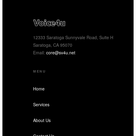
12333 Saratoga Sunnyvale Road, Suite H
Saratoga, CA 95070
Email:
core@sv4u.net
MENU
Home
Services
About Us
Contact Us