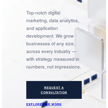
Top-notch digital
marketing, data analytics,
and application
development. We grow
businesses of any size,
across every industry —
with strategy measured in
numbers, not impressions.
REQUEST A
CONSULTATION
EXPLORE OUR WORK