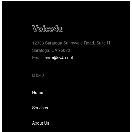
12333 Saratoga Sunnyvale Road, Suite H
Saratoga, CA 95070
Email:
core@sv4u.net
MENU
Home
Services
About Us