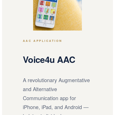
AAC APPLICATION
Voice4u AAC
A revolutionary Augmentative
and Alternative
Communication app for
iPhone, iPad, and Android —