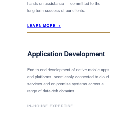
hands-on assistance — committed to the
long-term success of our clients.
LEARN MORE →
Application Development
End-to-end development of native mobile apps
and platforms, seamlessly connected to cloud
services and on-premise systems across a
range of data-rich domains.
IN-HOUSE EXPERTISE