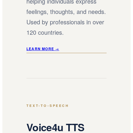
helping individuals express
feelings, thoughts, and needs.
Used by professionals in over
120 countries.
LEARN MORE →
TEXT-TO-SPEECH
Voice4u TTS