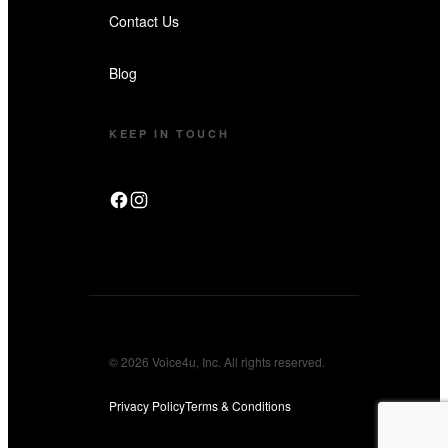
Contact Us
Blog
KEEP IN TOUCH
© 2026 Voice4u, Inc. All rights reserved.
Privacy Policy
Terms & Conditions