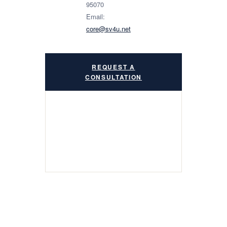
95070
Email:
core@sv4u.net
REQUEST A
CONSULTATION