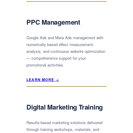
PPC Management
Google Ads and Meta Ads management with
numerically based effect measurement,
analysis, and continuous website optimization
— comprehensive support for your
promotional activities.
LEARN MORE →
Digital Marketing Training
Results-based marketing solutions delivered
through training workshops, materials, and