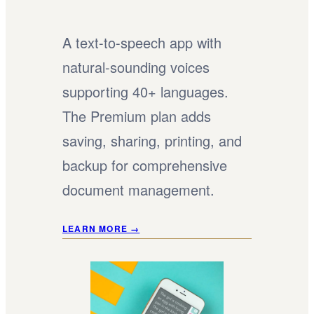
A text-to-speech app with
natural-sounding voices
supporting 40+ languages.
The Premium plan adds
saving, sharing, printing, and
backup for comprehensive
document management.
LEARN MORE →