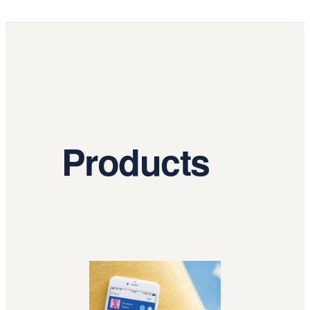
Products