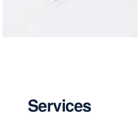
Services