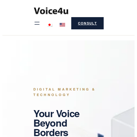
Skip
to
CONSULT
content
DIGITAL MARKETING &
TECHNOLOGY
Your Voice
Beyond
Borders