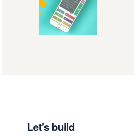
Let’s build