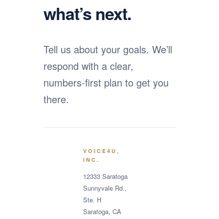
what’s next.
Tell us about your goals. We’ll
respond with a clear,
numbers-first plan to get you
there.
VOICE4U,
INC.
12333 Saratoga
Sunnyvale Rd.,
Ste. H
Saratoga, CA