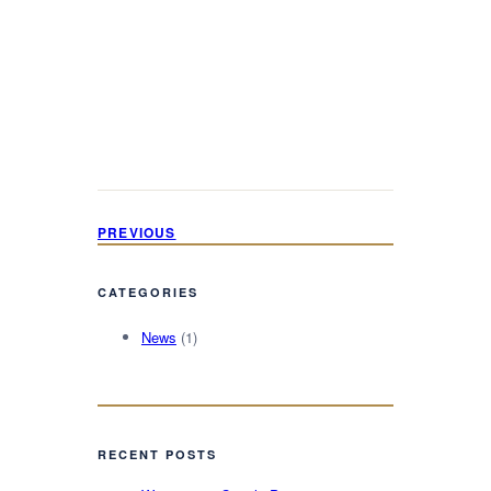
PREVIOUS
CATEGORIES
News
(1)
RECENT POSTS