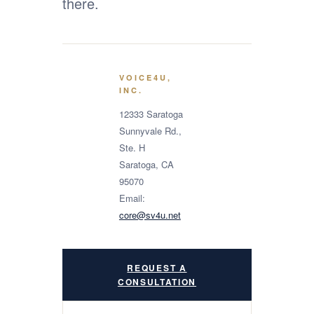
there.
VOICE4U,
INC.
12333 Saratoga
Sunnyvale Rd.,
Ste. H
Saratoga, CA
95070
Email:
core@sv4u.net
REQUEST A
CONSULTATION