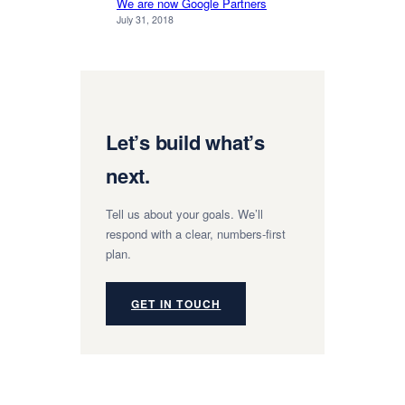
We are now Google Partners
July 31, 2018
Let’s build what’s
next.
Tell us about your goals. We’ll
respond with a clear, numbers-first
plan.
GET IN TOUCH