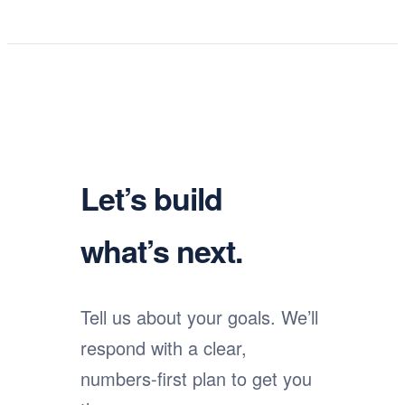
Let’s build
what’s next.
Tell us about your goals. We’ll
respond with a clear,
numbers-first plan to get you