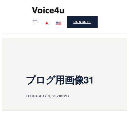
Skip
to
CONSULT
content
ブログ用画像31
FEBRUARY 8, 2020
SVG