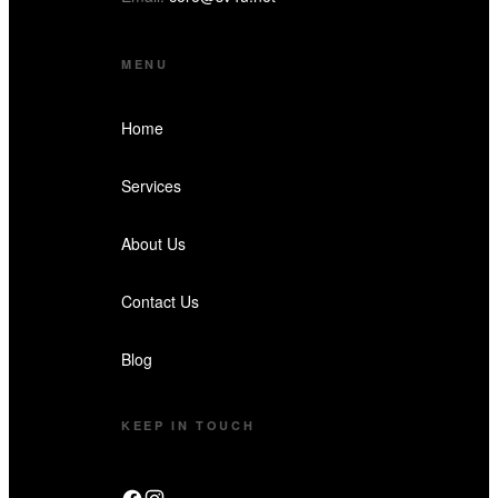
MENU
Home
Services
About Us
Contact Us
Blog
KEEP IN TOUCH