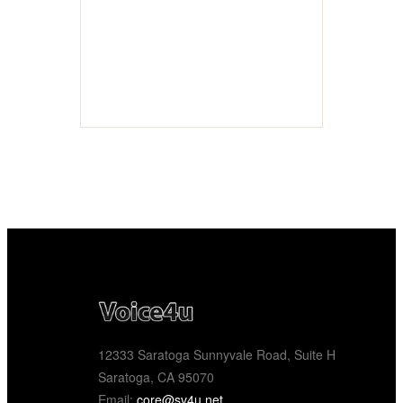
12333 Saratoga Sunnyvale Road, Suite H
Saratoga, CA 95070
Email:
core@sv4u.net