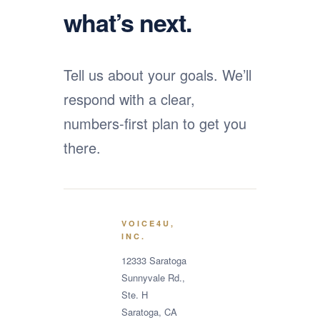
what’s next.
Tell us about your goals. We’ll
respond with a clear,
numbers-first plan to get you
there.
VOICE4U,
INC.
12333 Saratoga
Sunnyvale Rd.,
Ste. H
Saratoga, CA