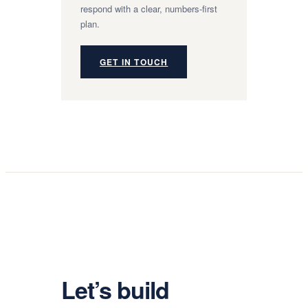
respond with a clear, numbers-first
plan.
GET IN TOUCH
Let’s build