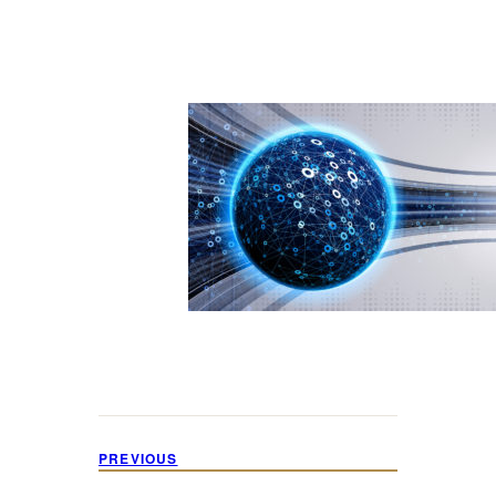
PREVIOUS