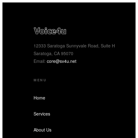
12333 Saratoga Sunnyvale Road, Suite H
Saratoga, CA 95070
Email:
core@sv4u.net
MENU
Home
Services
About Us