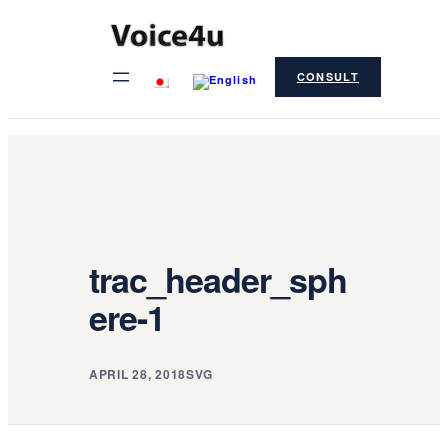
Skip
to
CONSULT
content
trac_header_sph
ere-1
APRIL 28, 2018
SVG