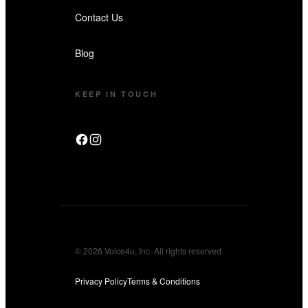
Contact Us
Blog
KEEP IN TOUCH
© 2026 Voice4u, Inc. All rights reserved.
Privacy Policy
Terms & Conditions