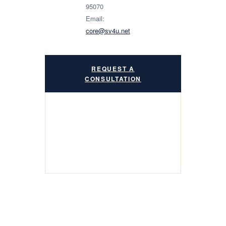
95070
Email:
core@sv4u.net
REQUEST A
CONSULTATION