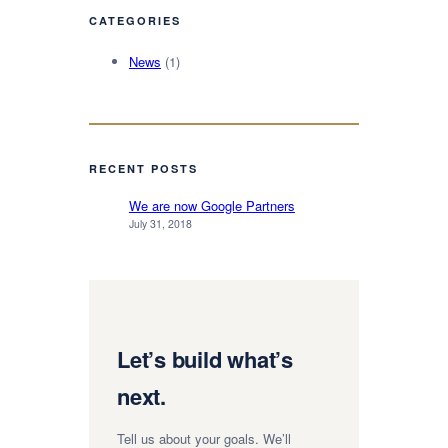
CATEGORIES
News
(1)
RECENT POSTS
We are now Google Partners
July 31, 2018
Let’s build what’s
next.
Tell us about your goals. We’ll