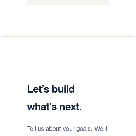
Let’s build
what’s next.
Tell us about your goals. We’ll