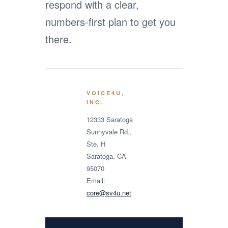
respond with a clear,
numbers-first plan to get you
there.
VOICE4U,
INC.
12333 Saratoga
Sunnyvale Rd.,
Ste. H
Saratoga, CA
95070
Email:
core@sv4u.net