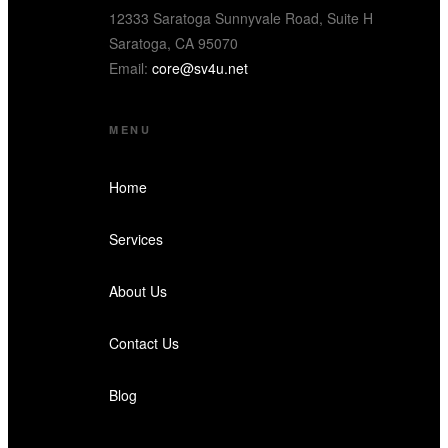
12333 Saratoga Sunnyvale Road, Suite H
Saratoga, CA 95070
Email:
core@sv4u.net
MENU
Home
Services
About Us
Contact Us
Blog