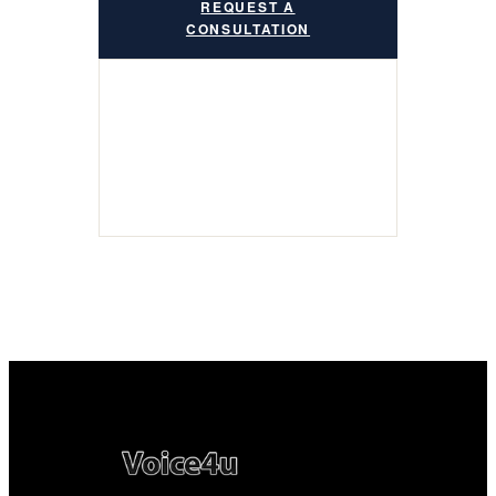
REQUEST A
CONSULTATION