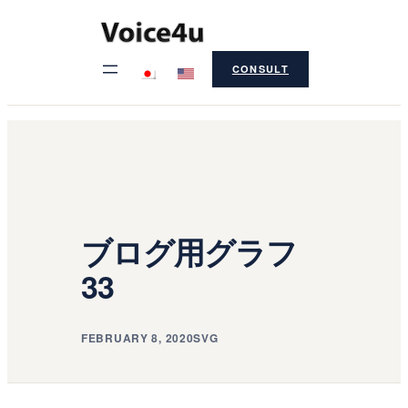
Skip
to
CONSULT
content
ブログ用グラフ
33
FEBRUARY 8, 2020
SVG