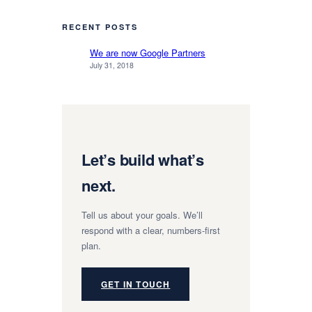
RECENT POSTS
We are now Google Partners
July 31, 2018
Let’s build what’s
next.
Tell us about your goals. We’ll
respond with a clear, numbers-first
plan.
GET IN TOUCH