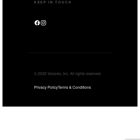
KEEP IN TOUCH
© 2026 Voice4u, Inc. All rights reserved.
Privacy Policy
Terms & Conditions