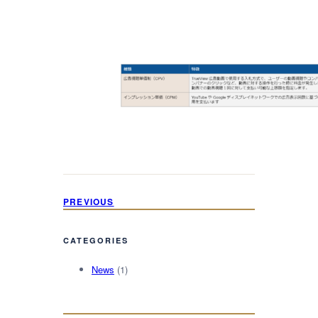
PREVIOUS
CATEGORIES
News
(1)